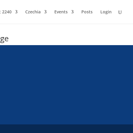
t 2240
Czechia
Events
Posts
Login
age