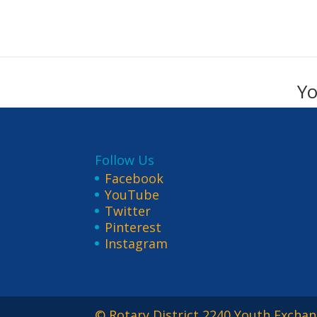
Yo
Follow Us
Facebook
YouTube
Twitter
Pinterest
Instagram
© Rotary District 2240 Youth Exchan