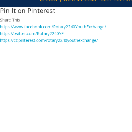
Pin It on Pinterest
Share This
https://www.facebook.com/Rotary2240YouthExchange/
https://twitter.com/Rotary2240YE
https://cz.pinterest.com/rotary2240youthexchange/