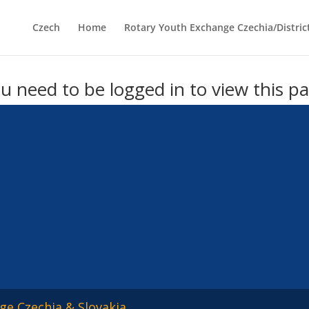
Czech
Home
Rotary Youth Exchange Czechia/Distric
u need to be logged in to view this p
ge Czechia & Slovakia