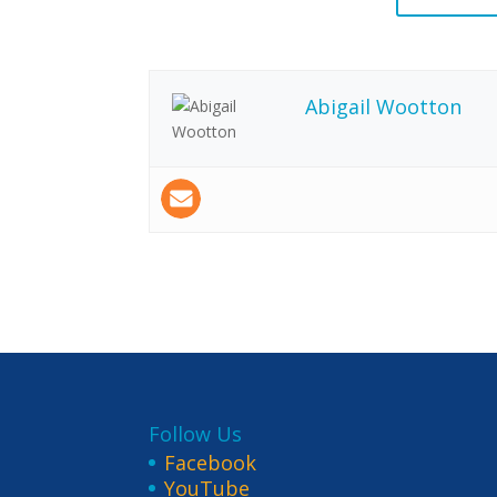
Abigail Wootton
Follow Us
Facebook
YouTube