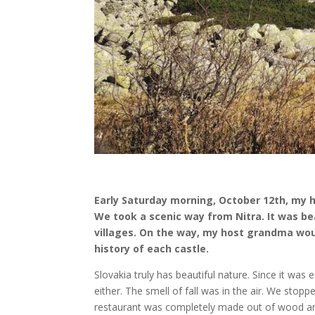
Early Saturday morning, October 12th, my
We took a scenic way from Nitra. It was beau
villages. On the way, my host grandma woul
history of each castle.
Slovakia truly has beautiful nature. Since it was
either. The smell of fall was in the air. We stop
restaurant was completely made out of wood and 