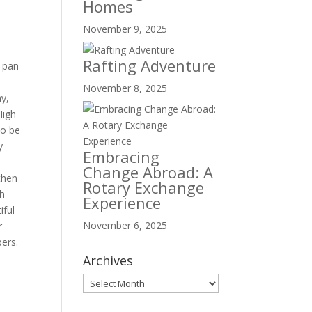
Homes
November 9, 2025
Rafting Adventure
a pan
November 8, 2025
ay,
High
to be
y
Embracing
a
Change Abroad: A
then
Rotary Exchange
gh
Experience
iful
November 6, 2025
r
pers.
Archives
Archives