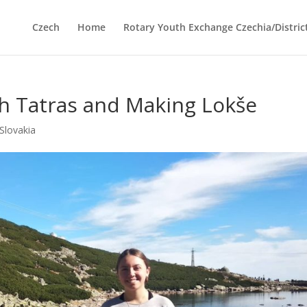
Czech
Home
Rotary Youth Exchange Czechia/Distric
gh Tatras and Making Lokše
Slovakia