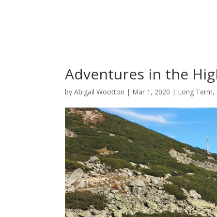
Adventures in the Hi
by
Abigail Wootton
|
Mar 1, 2020
|
Long Term
,