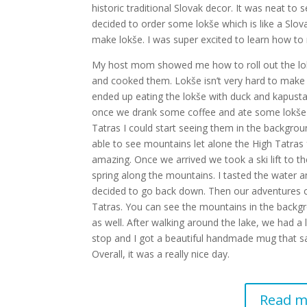
historic traditional Slovak decor. It was neat t
decided to order some lokše which is like a Slo
make lokše. I was super excited to learn how to 
My host mom showed me how to roll out the lokš
and cooked them. Lokše isn’t very hard to make
ended up eating the lokše with duck and kapusta
once we drank some coffee and ate some lokše 
Tatras I could start seeing them in the backgroun
able to see mountains let alone the High Tatras f
amazing. Once we arrived we took a ski lift to 
spring along the mountains. I tasted the water a
decided to go back down. Then our adventures c
Tatras. You can see the mountains in the backgro
as well. After walking around the lake, we had 
stop and I got a beautiful handmade mug that sai
Overall, it was a really nice day.
Read m