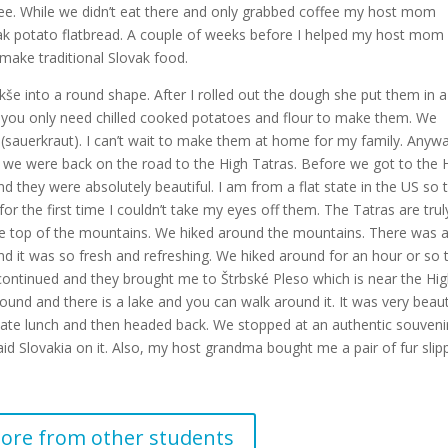
o see. While we didn’t eat there and only grabbed coffee my host mom
vak potato flatbread. A couple of weeks before I helped my host mom
make traditional Slovak food.
e into a round shape. After I rolled out the dough she put them in 
 you only need chilled cooked potatoes and flour to make them. We
(sauerkraut). I can’t wait to make them at home for my family. Anyw
we were back on the road to the High Tatras. Before we got to the 
d they were absolutely beautiful. I am from a flat state in the US so 
or the first time I couldn’t take my eyes off them. The Tatras are trul
the top of the mountains. We hiked around the mountains. There was 
nd it was so fresh and refreshing. We hiked around for an hour or so 
ontinued and they brought me to Štrbské Pleso which is near the Hi
und and there is a lake and you can walk around it. It was very beaut
a late lunch and then headed back. We stopped at an authentic souveni
d Slovakia on it. Also, my host grandma bought me a pair of fur slip
ore from other students