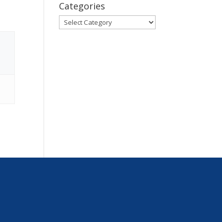
Categories
Categories