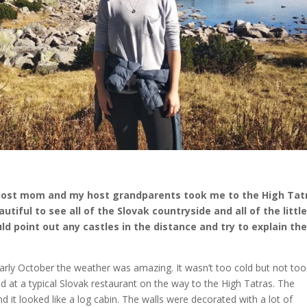
 host mom and my host grandparents took me to the High Tat
tiful to see all of the Slovak countryside and all of the littl
d point out any castles in the distance and try to explain th
 early October the weather was amazing. It wasn’t too cold but not too
ped at a typical Slovak restaurant on the way to the High Tatras. The
it looked like a log cabin. The walls were decorated with a lot of