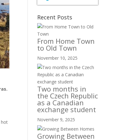
Recent Posts
From Home Town
to Old Town
November 10, 2025
Two months in
ras.
the Czech Republic
e
as a Canadian
e
exchange student
November 9, 2025
 hot
Growing Between