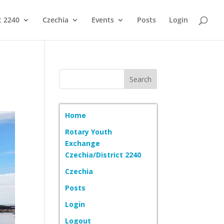
t 2240
Czechia
Events
Posts
Login
Home
Rotary Youth
Exchange
Czechia/District 2240
Czechia
Posts
Login
Logout