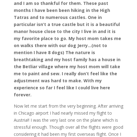
and I am so thankful for them. These past
months I have been been hiking in the High
Tatras and to numerous castles. One in
particular isn’t a true castle but it is a beautiful
manor house close to the city I live in and it is
my favorite place to go. My host mom takes me
on walks there with our dog Jerry…(not to
mention I have 8 dogs) The nature is
breathtaking and my host family has a house in
the Betliar village where my host mom will take
me to paint and sew. I really don’t feel like the
adjustment was hard to make. With my
experience so far I feel like I could live here
forever.
Now let me start from the very beginning. After arriving
in Chicago airport I had nearly missed my flight to
Austria!! I was the very last one on the plane which is
stressful enough. Though over all the flights were good
considering it had been my first overseas flight. Once I