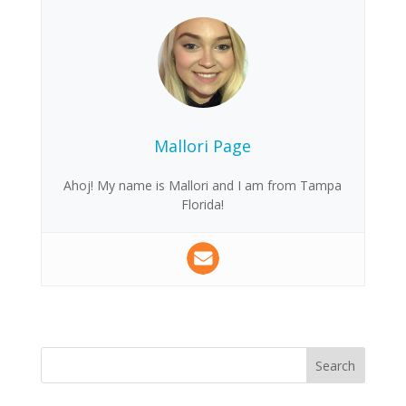
Mallori Page
Ahoj! My name is Mallori and I am from Tampa
Florida!