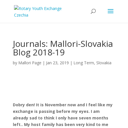
Journals: Mallori-Slovakia
Blog 2018-19
by
Mallori Page
|
Jan 23, 2019
|
Long Term
,
Slovakia
Dobry den! It is November now and I feel like my
exchange is passing before my eyes. I am
already sad to think I only have seven months
left.. My host family has been very kind to me