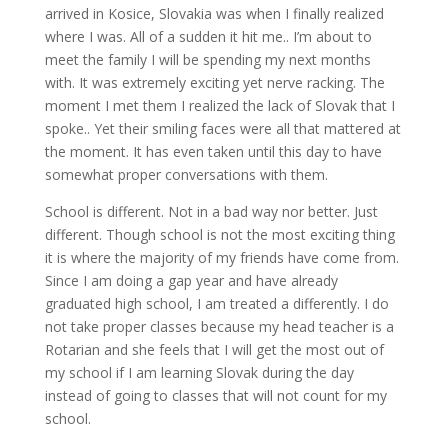
arrived in Kosice, Slovakia was when I finally realized
where I was. All of a sudden it hit me.. I’m about to
meet the family I will be spending my next months
with. It was extremely exciting yet nerve racking. The
moment I met them I realized the lack of Slovak that I
spoke.. Yet their smiling faces were all that mattered at
the moment. It has even taken until this day to have
somewhat proper conversations with them.
School is different. Not in a bad way nor better. Just
different. Though school is not the most exciting thing
it is where the majority of my friends have come from.
Since I am doing a gap year and have already
graduated high school, I am treated a differently. I do
not take proper classes because my head teacher is a
Rotarian and she feels that I will get the most out of
my school if I am learning Slovak during the day
instead of going to classes that will not count for my
school.