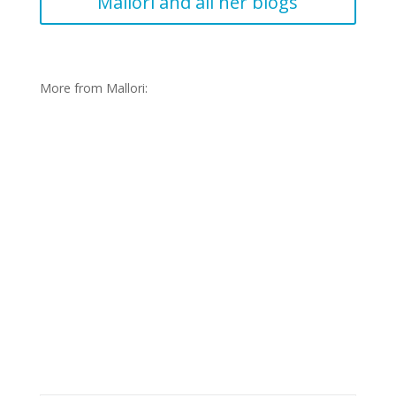
Mallori and all her blogs
More from Mallori:
Journals: Mallori-Slovakia Blog
2018-19
January 23, 2019
Mallori Page
Long Term
,
Slovakia
Dobry den! It is November now and I feel like my
exchange is passing before my eyes. I am already sad
to think I only have seven months left.. My host family
Read More