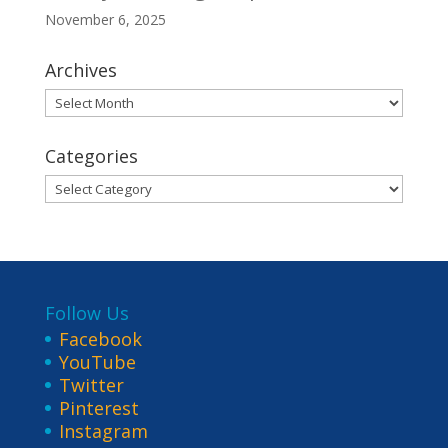
November 6, 2025
Archives
Archives
Categories
Categories
Follow Us
Facebook
YouTube
Twitter
Pinterest
Instagram