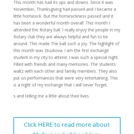
This month has had its ups and downs. Since it was
November, Thanksgiving had passed and I became a
little homesick. But the homesickness passed and it
has been a wonderful month overall. This month I
attended the Rotary ball. I really enjoy the people in my
Rotary club they are always helpful and fun to be
around. This made The ball such a joy. The highlight of
this month was Stuzkova. I am the first exchange
student in my city to attend. I was such a special night.
Filled with friends and many memories. The students
waltz with each other and family members. They also
put on performances that were very entertaining. This
is a night of my exchange that I will never forget.
s and telling me a little about their lives.
Click HERE to read more about