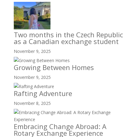
Two months in the Czech Republic
as a Canadian exchange student
November 9, 2025
Growing Between Homes
November 9, 2025
Rafting Adventure
November 8, 2025
Embracing Change Abroad: A
Rotary Exchange Experience