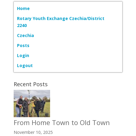
Home
Rotary Youth Exchange Czechia/District
2240
Czechia
Posts
Login
Logout
Recent Posts
From Home Town to Old Town
November 10, 2025