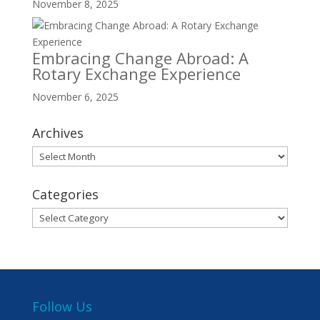
November 8, 2025
Embracing Change Abroad: A
Rotary Exchange Experience
November 6, 2025
Archives
Archives
Categories
Categories
Follow Us