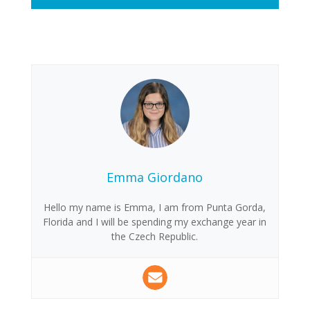
Emma Giordano
Hello my name is Emma, I am from Punta Gorda,
Florida and I will be spending my exchange year in
the Czech Republic.