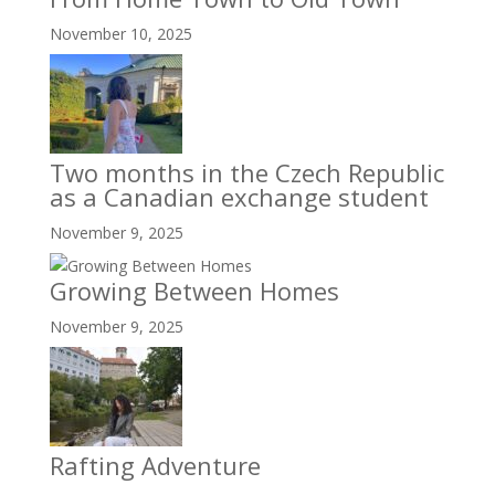
November 10, 2025
Two months in the Czech Republic
as a Canadian exchange student
November 9, 2025
Growing Between Homes
November 9, 2025
Rafting Adventure