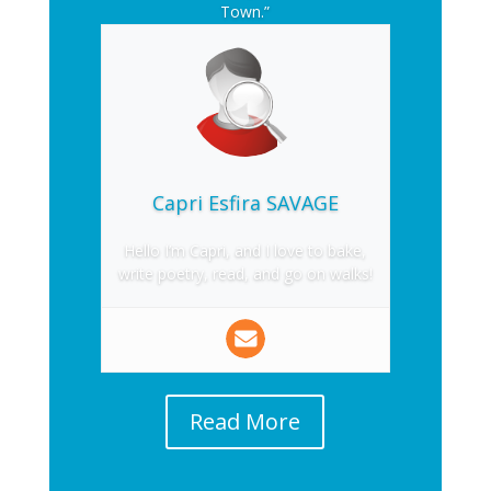
Town.”
Capri Esfira SAVAGE
Hello I’m Capri, and I love to bake,
write poetry, read, and go on walks!
Read More