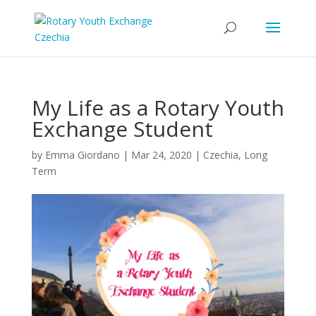
My Life as a Rotary Youth
Exchange Student
by
Emma Giordano
|
Mar 24, 2020
|
Czechia
,
Long
Term