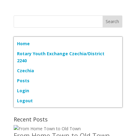
Home
Rotary Youth Exchange Czechia/District
2240
Czechia
Posts
Login
Logout
Recent Posts
From Home Town to Old Town