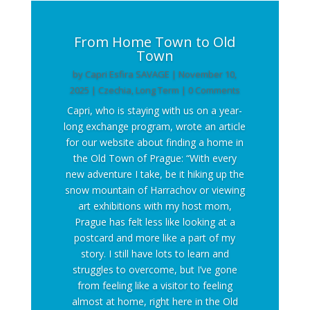
From Home Town to Old
Town
by
Capri Esfira SAVAGE
|
November 10,
2025
|
Czechia
,
Long Term
| 0 Comments
Capri, who is staying with us on a year-
long exchange program, wrote an article
for our website about finding a home in
the Old Town of Prague: “With every
new adventure I take, be it hiking up the
snow mountain of Harrachov or viewing
art exhibitions with my host mom,
Prague has felt less like looking at a
postcard and more like a part of my
story. I still have lots to learn and
struggles to overcome, but I’ve gone
from feeling like a visitor to feeling
almost at home, right here in the Old