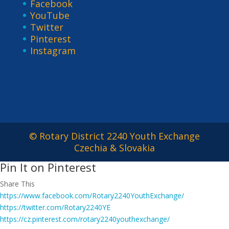
Facebook
YouTube
Twitter
Pinterest
Instagram
© Rotary District 2240 Youth Exchange
Czechia & Slovakia
Pin It on Pinterest
Share This
https://www.facebook.com/Rotary2240YouthExchange/
https://twitter.com/Rotary2240YE
https://cz.pinterest.com/rotary2240youthexchange/