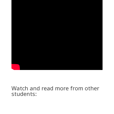
Watch and read more from other
students: