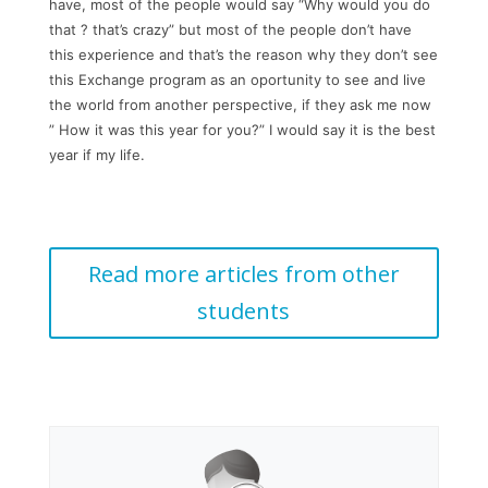
have, most of the people would say “Why would you do
that ? that’s crazy” but most of the people don’t have
this experience and that’s the reason why they don’t see
this Exchange program as an oportunity to see and live
the world from another perspective, if they ask me now
” How it was this year for you?” I would say it is the best
year if my life.
Read more articles from other
students