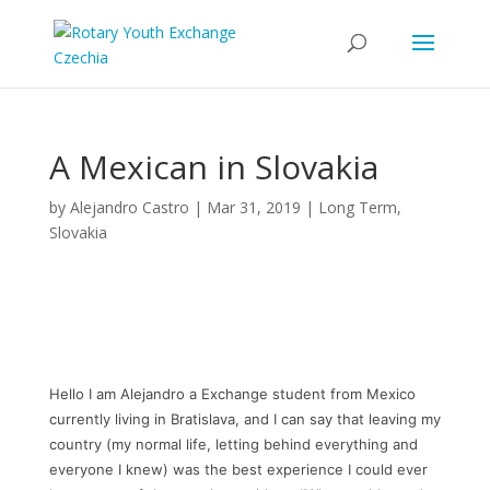
A Mexican in Slovakia
by
Alejandro Castro
|
Mar 31, 2019
|
Long Term
,
Slovakia
Hello I am Alejandro a Exchange student from Mexico
currently living in Bratislava, and I can say that leaving my
country (my normal life, letting behind everything and
everyone I knew) was the best experience I could ever