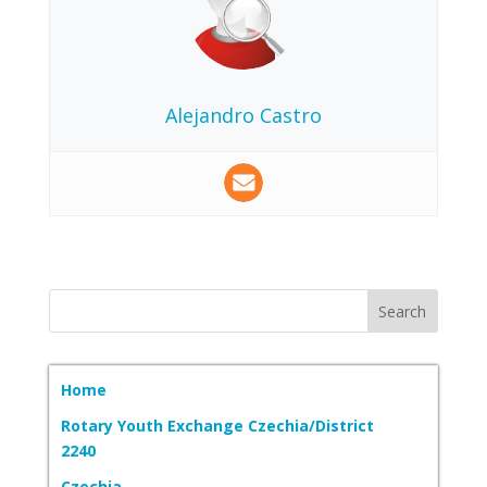
Alejandro Castro
Home
Rotary Youth Exchange Czechia/District
2240
Czechia