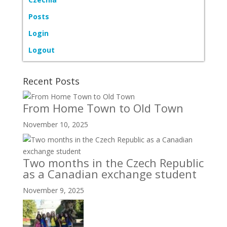
Posts
Login
Logout
Recent Posts
From Home Town to Old Town
November 10, 2025
Two months in the Czech Republic
as a Canadian exchange student
November 9, 2025