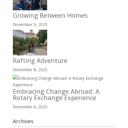
Growing Between Homes
November 9, 2025
Rafting Adventure
November 8, 2025
Embracing Change Abroad: A
Rotary Exchange Experience
November 6, 2025
Archives