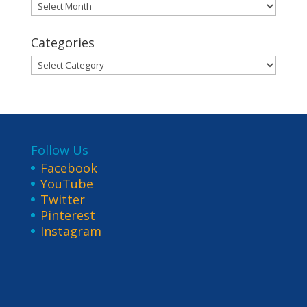
Archives
Categories
Categories
Follow Us
Facebook
YouTube
Twitter
Pinterest
Instagram